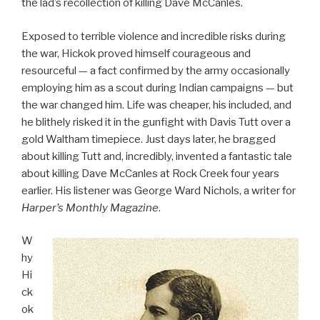
the lad’s recollection of killing Dave McCanles.
Exposed to terrible violence and incredible risks during
the war, Hickok proved himself courageous and
resourceful — a fact confirmed by the army occasionally
employing him as a scout during Indian campaigns — but
the war changed him. Life was cheaper, his included, and
he blithely risked it in the gunfight with Davis Tutt over a
gold Waltham timepiece. Just days later, he bragged
about killing Tutt and, incredibly, invented a fantastic tale
about killing Dave McCanles at Rock Creek four years
earlier. His listener was George Ward Nichols, a writer for
Harper’s Monthly Magazine
.
W
hy
Hi
ck
ok