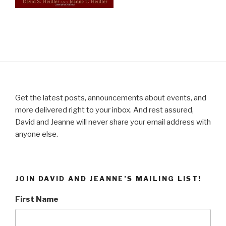
Get the latest posts, announcements about events, and
more delivered right to your inbox. And rest assured,
David and Jeanne will never share your email address with
anyone else.
JOIN DAVID AND JEANNE’S MAILING LIST!
First Name