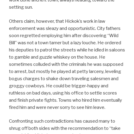
work done and left town, always heading toward the
setting sun.
Others claim, however, that Hickok’s work in law
enforcement was sleazy and opportunistic. City fathers
soon regretted employing him after discovering “Wild
Bill” was not a town tamer but a lazy louche. He ordered
his deputies to patrol the streets while he idled in saloons
to gamble and guzzle whiskey on the house. He
sometimes colluded with the criminals he was supposed
to arrest, but mostly he played at petty larceny, leveling
bogus charges to shake down traveling salesmen and
groggy cowboys. He could be trigger-happy and
ruthless on bad days, using his office to settle scores
and finish private fights. Towns who hired him eventually
fired him and were never sorry to see him leave.
Confronting such contradictions has caused many to
shrug off both sides with the recommendation to “take