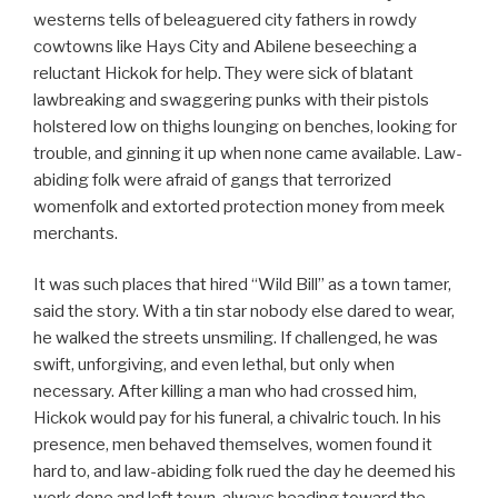
westerns tells of beleaguered city fathers in rowdy
cowtowns like Hays City and Abilene beseeching a
reluctant Hickok for help. They were sick of blatant
lawbreaking and swaggering punks with their pistols
holstered low on thighs lounging on benches, looking for
trouble, and ginning it up when none came available. Law-
abiding folk were afraid of gangs that terrorized
womenfolk and extorted protection money from meek
merchants.
It was such places that hired “Wild Bill” as a town tamer,
said the story. With a tin star nobody else dared to wear,
he walked the streets unsmiling. If challenged, he was
swift, unforgiving, and even lethal, but only when
necessary. After killing a man who had crossed him,
Hickok would pay for his funeral, a chivalric touch. In his
presence, men behaved themselves, women found it
hard to, and law-abiding folk rued the day he deemed his