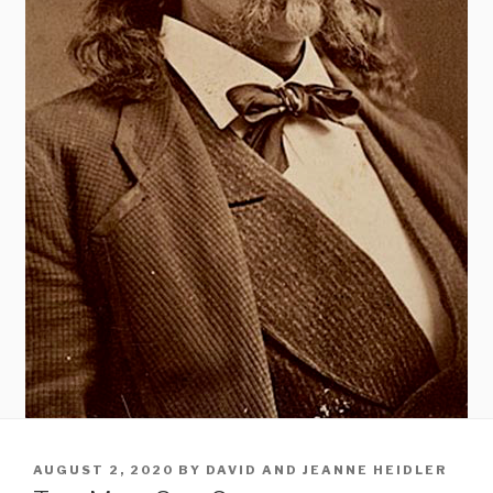
POSTED
AUGUST 2, 2020
BY
DAVID AND JEANNE HEIDLER
ON