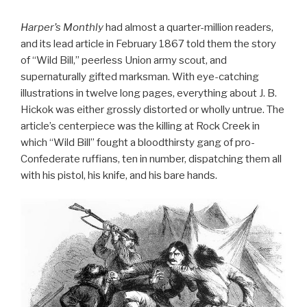
Harper’s Monthly
had almost a quarter-million readers,
and its lead article in February 1867 told them the story
of “Wild Bill,” peerless Union army scout, and
supernaturally gifted marksman. With eye-catching
illustrations in twelve long pages, everything about J. B.
Hickok was either grossly distorted or wholly untrue. The
article’s centerpiece was the killing at Rock Creek in
which “Wild Bill” fought a bloodthirsty gang of pro-
Confederate ruffians, ten in number, dispatching them all
with his pistol, his knife, and his bare hands.