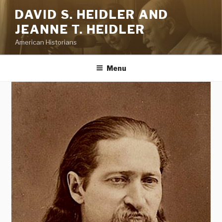
Skip
DAVID S. HEIDLER AND
to
JEANNE T. HEIDLER
content
American Historians
Menu