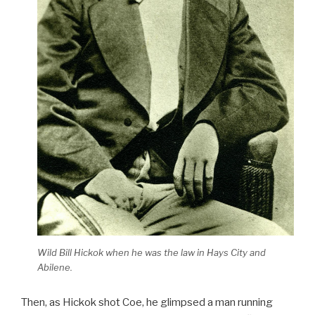
Wild Bill Hickok when he was the law in Hays City and
Abilene.
Then, as Hickok shot Coe, he glimpsed a man running