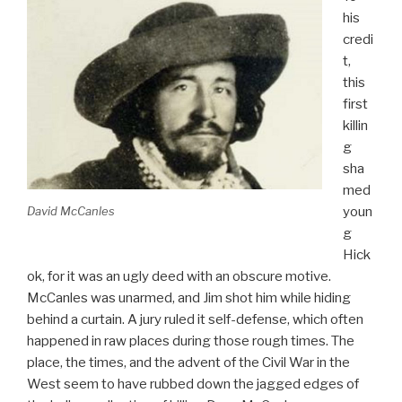
his
credi
t,
this
first
killin
g
sha
med
David McCanles
youn
g
Hick
ok, for it was an ugly deed with an obscure motive.
McCanles was unarmed, and Jim shot him while hiding
behind a curtain. A jury ruled it self-defense, which often
happened in raw places during those rough times. The
place, the times, and the advent of the Civil War in the
West seem to have rubbed down the jagged edges of