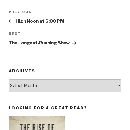
Post
Previous
PREVIOUS
navigation
Post
High Noon at 6:00 PM
Next
NEXT
Post
The Longest-Running Show
ARCHIVES
Archives
LOOKING FOR A GREAT READ?