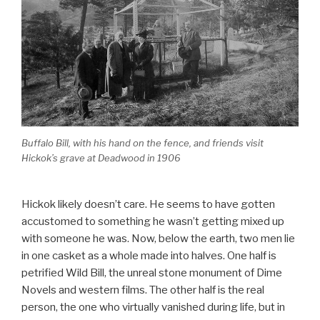
Buffalo Bill, with his hand on the fence, and friends visit
Hickok’s grave at Deadwood in 1906
Hickok likely doesn’t care. He seems to have gotten
accustomed to something he wasn’t getting mixed up
with someone he was. Now, below the earth, two men lie
in one casket as a whole made into halves. One half is
petrified Wild Bill, the unreal stone monument of Dime
Novels and western films. The other half is the real
person, the one who virtually vanished during life, but in