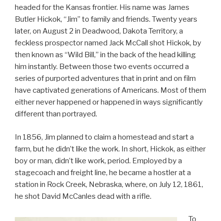
headed for the Kansas frontier. His name was James
Butler Hickok, “Jim” to family and friends. Twenty years
later, on August 2 in Deadwood, Dakota Territory, a
feckless prospector named Jack McCall shot Hickok, by
then known as “Wild Bill,” in the back of the head killing
him instantly. Between those two events occurred a
series of purported adventures that in print and on film
have captivated generations of Americans. Most of them
either never happened or happened in ways significantly
different than portrayed.
In 1856, Jim planned to claim a homestead and start a
farm, but he didn’t like the work. In short, Hickok, as either
boy or man, didn’t like work, period. Employed by a
stagecoach and freight line, he became a hostler at a
station in Rock Creek, Nebraska, where, on July 12, 1861,
he shot David McCanles dead with a rifle.
To