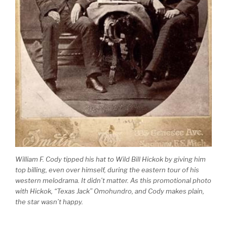
William F. Cody tipped his hat to Wild Bill Hickok by giving him
top billing, even over himself, during the eastern tour of his
western melodrama. It didn’t matter. As this promotional photo
with Hickok, “Texas Jack” Omohundro, and Cody makes plain,
the star wasn’t happy.