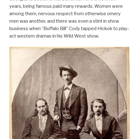
years, being famous paid many rewards. Women were
among them, nervous respect from otherwise ornery
men was another, and there was even a stint in show
business when “Buffalo Bill” Cody tapped Hickok to play-
act western dramas in his Wild West show.