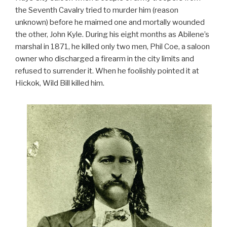
the Seventh Cavalry tried to murder him (reason
unknown) before he maimed one and mortally wounded
the other, John Kyle. During his eight months as Abilene’s
marshal in 1871, he killed only two men, Phil Coe, a saloon
owner who discharged a firearm in the city limits and
refused to surrender it. When he foolishly pointed it at
Hickok, Wild Bill killed him.