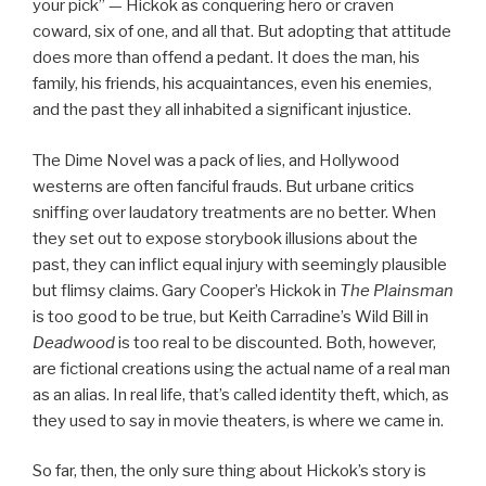
your pick” — Hickok as conquering hero or craven
coward, six of one, and all that. But adopting that attitude
does more than offend a pedant. It does the man, his
family, his friends, his acquaintances, even his enemies,
and the past they all inhabited a significant injustice.
The Dime Novel was a pack of lies, and Hollywood
westerns are often fanciful frauds. But urbane critics
sniffing over laudatory treatments are no better. When
they set out to expose storybook illusions about the
past, they can inflict equal injury with seemingly plausible
but flimsy claims. Gary Cooper’s Hickok in
The Plainsman
is too good to be true, but Keith Carradine’s Wild Bill in
Deadwood
is too real to be discounted. Both, however,
are fictional creations using the actual name of a real man
as an alias. In real life, that’s called identity theft, which, as
they used to say in movie theaters, is where we came in.
So far, then, the only sure thing about Hickok’s story is