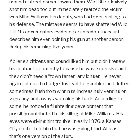
around a street corner toward them. Wild Bill reflexively
shot him dead too but immediately realized the victim
was Mike Williams, his deputy, who had been rushing to
his defense. The mistake seems to have shattered Wild
Bill. No documentary evidence or anecdotal account
describes him even pointing his gun at another person
during his remaining five years.
Abilene’s citizens and council liked him but didn’t renew
his contract, apparently because he was expensive and
they didn’t need a “town tamer” any longer. He never
again put on a tin badge. Instead, he gambled and drifted,
sometimes flush from winnings, increasingly verging on
vagrancy, and always watching his back. According to
some, he noticed a frightening development that
possibly contributed to his killing of Mike Williams. His
eyes were giving him trouble. In early 1876, a Kansas
City doctor told him that he was going blind. At least,
that’s one version of the story.