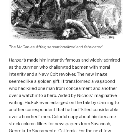
The McCanles Affair, sensationalized and fabricated
Harper’s
made him instantly famous and widely admired
as the gunmen who challenged badmen with moral
integrity and a Navy Colt revolver. The new image
seemed like a golden gift. It transformed a vagabond
who had killed one man from concealment and another
over a watch into a hero. Aided by Nichols’ imaginative
writing, Hickok even enlarged on the tale by claiming to
another correspondent that he had “killed considerable
over a hundred” men. Colorful copy about him became
stock column fillers for newspapers from Savannah,
Georgia, to Sacramento, California. For the next few