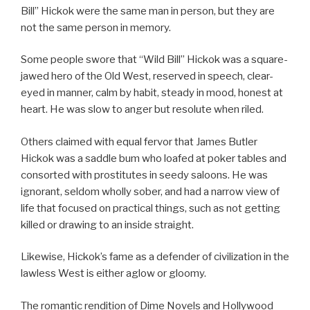
Bill” Hickok were the same man in person, but they are
not the same person in memory.
Some people swore that “Wild Bill” Hickok was a square-
jawed hero of the Old West, reserved in speech, clear-
eyed in manner, calm by habit, steady in mood, honest at
heart. He was slow to anger but resolute when riled.
Others claimed with equal fervor that James Butler
Hickok was a saddle bum who loafed at poker tables and
consorted with prostitutes in seedy saloons. He was
ignorant, seldom wholly sober, and had a narrow view of
life that focused on practical things, such as not getting
killed or drawing to an inside straight.
Likewise, Hickok’s fame as a defender of civilization in the
lawless West is either aglow or gloomy.
The romantic rendition of Dime Novels and Hollywood