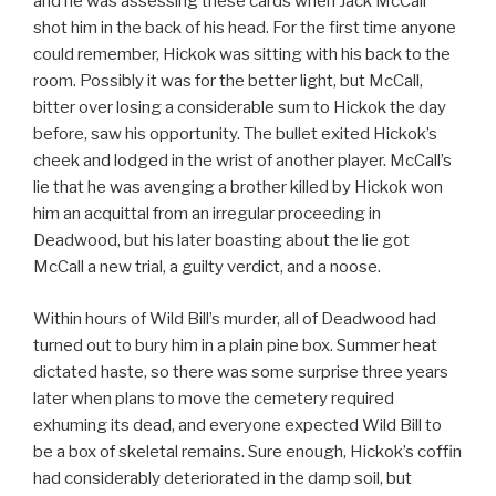
and he was assessing these cards when Jack McCall
shot him in the back of his head. For the first time anyone
could remember, Hickok was sitting with his back to the
room. Possibly it was for the better light, but McCall,
bitter over losing a considerable sum to Hickok the day
before, saw his opportunity. The bullet exited Hickok’s
cheek and lodged in the wrist of another player. McCall’s
lie that he was avenging a brother killed by Hickok won
him an acquittal from an irregular proceeding in
Deadwood, but his later boasting about the lie got
McCall a new trial, a guilty verdict, and a noose.
Within hours of Wild Bill’s murder, all of Deadwood had
turned out to bury him in a plain pine box. Summer heat
dictated haste, so there was some surprise three years
later when plans to move the cemetery required
exhuming its dead, and everyone expected Wild Bill to
be a box of skeletal remains. Sure enough, Hickok’s coffin
had considerably deteriorated in the damp soil, but