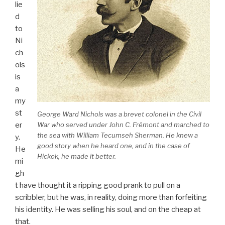
lie
d
to
Ni
ch
ols
is
a
my
st
George Ward Nichols was a brevet colonel in the Civil
er
War who served under John C. Frémont and marched to
the sea with William Tecumseh Sherman. He knew a
y.
good story when he heard one, and in the case of
He
Hickok, he made it better.
mi
gh
t have thought it a ripping good prank to pull on a
scribbler, but he was, in reality, doing more than forfeiting
his identity. He was selling his soul, and on the cheap at
that.