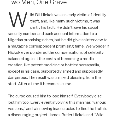
Two Men, One Grave
W
ild Bill Hickok was an early victim of identity
theft, and, like many such victims, it was
partly his fault. He didn’t give his social
security number and bank account information to a
Nigerian promising riches, but he did give an interview to
a magazine correspondent promising fame. We wonder if
Hickok ever pondered the compensations of celebrity
balanced against the costs of becoming a media
creation, like patent medicine or bottled sarsaparilla,
except in his case, purportedly armed and supposedly
dangerous. The result was a mixed blessing from the
start. After a time it became a curse.
The curse caused him to lose himself. Everybody else
lost him too. Every event involving this man has “various
versions,” and winnowing inaccuracies to find the truth is
a discouraging project. James Butler Hickok and “Wild