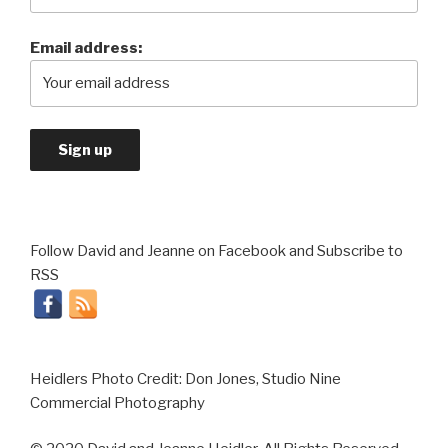
Email address:
Follow David and Jeanne on Facebook and Subscribe to
RSS
Heidlers Photo Credit: Don Jones, Studio Nine
Commercial Photography