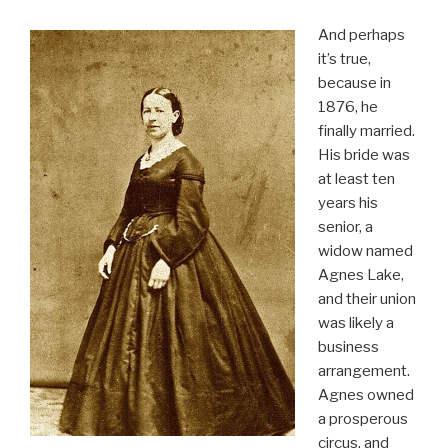
And perhaps
it’s true,
because in
1876, he
finally married.
His bride was
at least ten
years his
senior, a
widow named
Agnes Lake,
and their union
was likely a
business
arrangement.
Agnes owned
a prosperous
circus, and