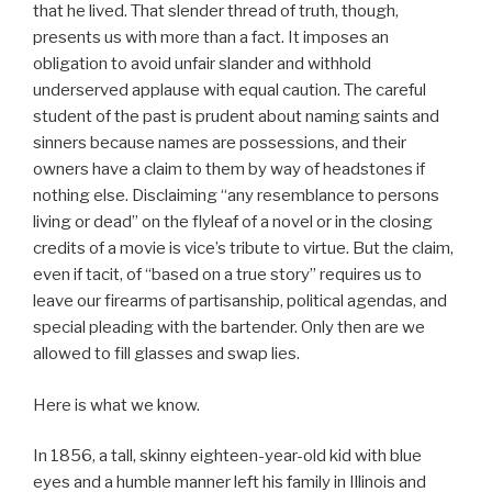
that he lived. That slender thread of truth, though,
presents us with more than a fact. It imposes an
obligation to avoid unfair slander and withhold
underserved applause with equal caution. The careful
student of the past is prudent about naming saints and
sinners because names are possessions, and their
owners have a claim to them by way of headstones if
nothing else. Disclaiming “any resemblance to persons
living or dead” on the flyleaf of a novel or in the closing
credits of a movie is vice’s tribute to virtue. But the claim,
even if tacit, of “based on a true story” requires us to
leave our firearms of partisanship, political agendas, and
special pleading with the bartender. Only then are we
allowed to fill glasses and swap lies.
Here is what we know.
In 1856, a tall, skinny eighteen-year-old kid with blue
eyes and a humble manner left his family in Illinois and