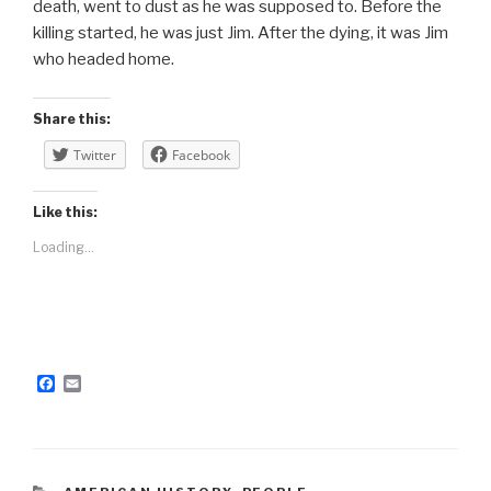
death, went to dust as he was supposed to. Before the
killing started, he was just Jim. After the dying, it was Jim
who headed home.
Share this:
Twitter
Facebook
Like this:
Loading...
F
E
a
m
c
a
e
i
b
l
o
o
CATEGORIES