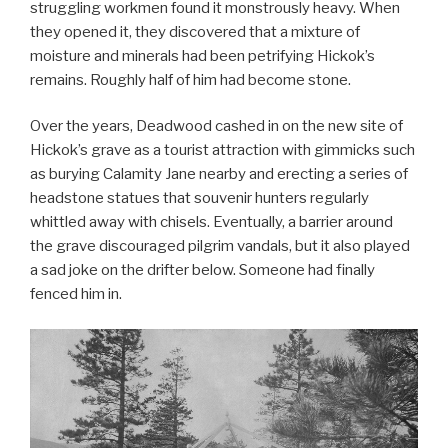
struggling workmen found it monstrously heavy. When
they opened it, they discovered that a mixture of
moisture and minerals had been petrifying Hickok’s
remains. Roughly half of him had become stone.
Over the years, Deadwood cashed in on the new site of
Hickok’s grave as a tourist attraction with gimmicks such
as burying Calamity Jane nearby and erecting a series of
headstone statues that souvenir hunters regularly
whittled away with chisels. Eventually, a barrier around
the grave discouraged pilgrim vandals, but it also played
a sad joke on the drifter below. Someone had finally
fenced him in.