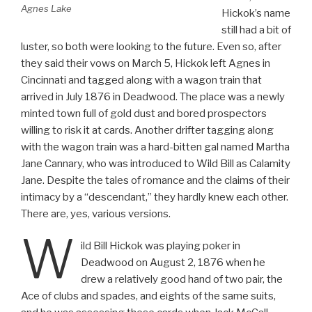
Agnes Lake
Hickok’s name
still had a bit of
luster, so both were looking to the future. Even so, after
they said their vows on March 5, Hickok left Agnes in
Cincinnati and tagged along with a wagon train that
arrived in July 1876 in Deadwood. The place was a newly
minted town full of gold dust and bored prospectors
willing to risk it at cards. Another drifter tagging along
with the wagon train was a hard-bitten gal named Martha
Jane Cannary, who was introduced to Wild Bill as Calamity
Jane. Despite the tales of romance and the claims of their
intimacy by a “descendant,” they hardly knew each other.
There are, yes, various versions.
W
ild Bill Hickok was playing poker in
Deadwood on August 2, 1876 when he
drew a relatively good hand of two pair, the
Ace of clubs and spades, and eights of the same suits,