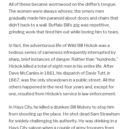
All of these became wormwood on the drifter’s tongue.
The women were always whores; the ornery men
gradually made him paranoid about doors and chairs that
didn’t back to a wall. Buffalo Bill’s gig was repetitive,
grinding work that tired him out while boring him to tears.
In fact, the adventurous life of Wild Bill Hickok was a
tedious series of sameness infrequently interrupted by
sharp, brief instances of danger. Rather than “hundreds,”
Hickok killed a total of eight men in his entire life. After
Dave McCanles in 1861, his dispatch of Davis Tutt, in
1867, was the only showdown in a public street. All the
others happened in the next four years and, except for
one, resulted from Hickok’s service in law enforcement.
In Hays City, he killed a drunken Bill Mulvey to stop him
from shooting up the place. He shot dead Sam Strawhum
for snidely challenging his authority. He was drinking in a
Hays City saloon when a couple of army troopers from