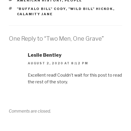
AMERICAN HISTORY
,
PEOPLE
k
TAGS
"BUFFALO BILL" CODY
,
"WILD BILL" HICKOK
,
CALAMITY JANE
One Reply to “Two Men, One Grave”
Leslie Bentley
AUGUST 2, 2020 AT 8:12 PM
Excellent read! Couldn’t wait for this post to read
the rest of the story.
Comments are closed.