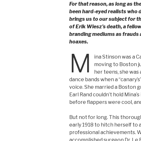
For that reason, as long as th
been hard-eyed realists who
brings us to our subject for t
of Erik Wiesz’s death, a fellow
branding mediums as frauds a
hoaxes.
M
ina Stinson was a 
moving to Boston jus
her teens, she was 
dance bands when a “canary’s
voice. She married a Boston gr
Earl Rand couldn’t hold Mina’s 
before flappers were cool, and 
But not for long. This thorou
early 1918 to hitch herself to
professional achievements. Whi
accomplished surgeon Dr. Le