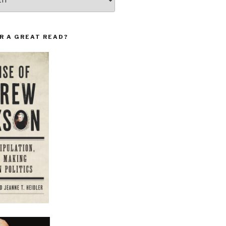
R A GREAT READ?