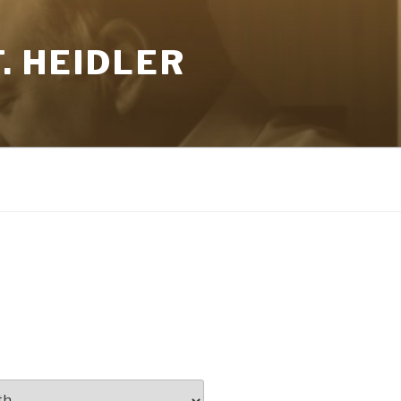
. HEIDLER