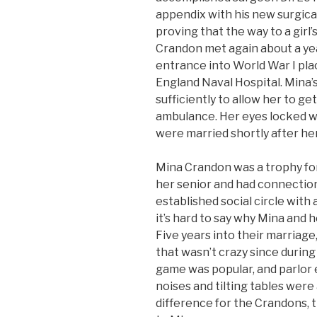
appendix with his new surgica
proving that the way to a girl
Crandon met again about a ye
entrance into World War I pla
England Naval Hospital. Mina’s
sufficiently to allow her to ge
ambulance. Her eyes locked w
were married shortly after her
Mina Crandon was a trophy fo
her senior and had connectio
established social circle with
it’s hard to say why Mina and 
Five years into their marriage
that wasn’t crazy since during
game was popular, and parlor
noises and tilting tables wer
difference for the Crandons,