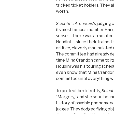
tricked ticket holders. They 
worth.
Scientific American
‘s judging
its most famous member Harry
sense — there was an amateur 
Houdini — since their trained
artifice, cleverly manipulated 
The committee had already de
time Mina Crandon came to its
Houdini was his touring schedu
even know that Mina Crandon 
committee until everything wa
To protect her identity,
Scient
“Margery,” and she soon bec
history of psychic phenomena
judges. They dodged flying ob