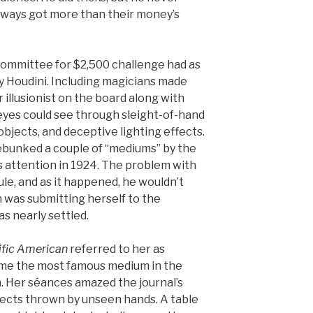
always got more than their money’s
 committee for $2,500 challenge had as
 Houdini. Including magicians made
illusionist on the board along with
 eyes could see through sleight-of-hand
objects, and deceptive lighting effects.
bunked a couple of “mediums” by the
 attention in 1924. The problem with
le, and as it happened, he wouldn’t
was submitting herself to the
s nearly settled.
ific American
referred to her as
ame the most famous medium in the
. Her séances amazed the journal’s
jects thrown by unseen hands. A table