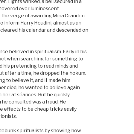
ver. Lights winked, a bell secured in a
 hovered over luminescent
 the verge of awarding Mina Crandon
o inform Harry Houdini, almost as an
 cleared his calendar and descended on
ce believed in spiritualism. Early in his
s act when searching for something to
ed his pretending to read minds and
but after a time, he dropped the hokum.
 to believe it, and it made him
r died, he wanted to believe again
 her at séances. But he quickly
 he consulted was a fraud. He
 effects to be cheap tricks easily
sionists.
o debunk spiritualists by showing how