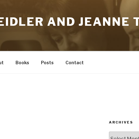
HEIDLER AND JEANNE T
ut
Books
Posts
Contact
ARCHIVES
Archives