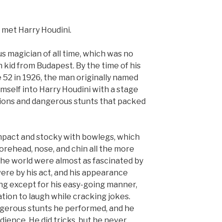
 met Harry Houdini.
 magician of all time, which was no
h kid from Budapest. By the time of his
 52 in 1926, the man originally named
mself into Harry Houdini with a stage
usions and dangerous stunts that packed
mpact and stocky with bowlegs, which
orehead, nose, and chin all the more
 the world were almost as fascinated by
were by his act, and his appearance
ng except for his easy-going manner,
ation to laugh while cracking jokes.
ngerous stunts he performed, and he
ience. He did tricks, but he never