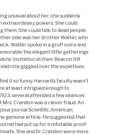
ing unusual about her, she suddenly
 extraordinary powers. She could
 them. She could talk to dead people.
 other side was her brother Walter, who
reck. Walter spoke in a gruff voice and
emorable the elegant little gatherings
ns’ invitation at their Beacon Hill
matrons giggled over the expletives.
find it so funny. Harvard’s faculty wasn’t
e at least intrigued enough to
 1923, several attended a few séances
 Mrs. Crandon was a clever fraud. An
gious journal
Scientific American
,
e genuine article. He suggested that
journal had put up for irrefutable proof
itimate. She and Dr. Crandon were more