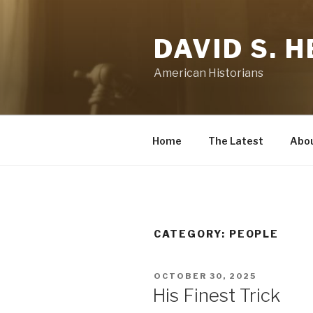
Skip
to
DAVID S. 
content
American Historians
Home
The Latest
Abo
CATEGORY:
PEOPLE
POSTED
OCTOBER 30, 2025
ON
His Finest Trick