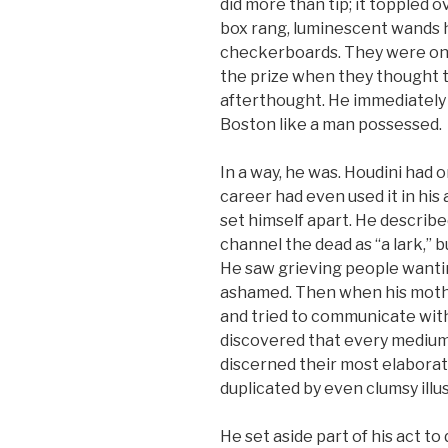
did more than tip; it toppled o
box rang, luminescent wands
checkerboards. They were on
the prize when they thought t
afterthought. He immediately
Boston like a man possessed.
In a way, he was. Houdini had on
career had even used it in hi
set himself apart. He describ
channel the dead as “a lark,” 
He saw grieving people wanting
ashamed. Then when his mothe
and tried to communicate with
discovered that every medium
discerned their most elaborate
duplicated by even clumsy illu
He set aside part of his act t