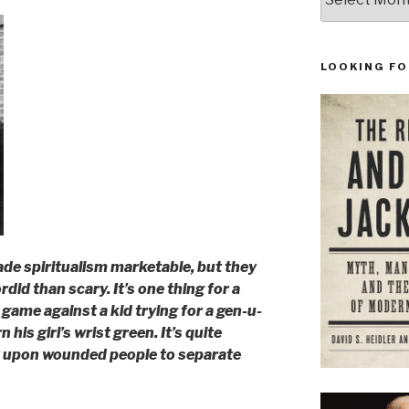
LOOKING FO
de spiritualism marketable, but they
id than scary. It’s one thing for a
l game against a kid trying for a gen-u-
n his girl’s wrist green. It’s quite
y upon wounded people to separate