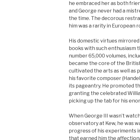
he embraced her as both friend
and George never had a mistre
the time. The decorous restrai
him was a rarity in European r
His domestic virtues mirrored h
books with such enthusiasm th
number 65,000 volumes, inclu
became the core of the British
cultivated the arts as well as
his favorite composer (Handel)
its pageantry. He promoted th
granting the celebrated Will
picking up the tab for his en
When George III wasn’t watch
observatory at Kew, he was w
progress of his experiments i
that earned him the affecti