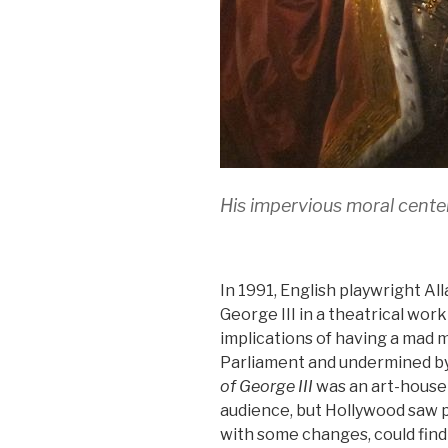
His impervious moral cent
In 1991, English playwright Al
George III in a theatrical wor
implications of having a mad 
Parliament and undermined by a
of George III
was an art-house
audience, but Hollywood saw po
with some changes, could find 