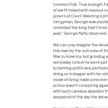
common folk. True enough, F
of earth mixed with manure o
posers at Court. Meeting a ph
clergyman, George was puzzle
reminded the king that Christ
year,” George flatly observed.
We can only imagine the deva
this man by the outcome of t
War in America, but grinding 
workaday concerns were just 
Scheming politicians plotted 
doing so in league with his re
mode of living made a mockery
prince wasn’t conspiring agai
with such careless abandon t
despaired of the day the lad 