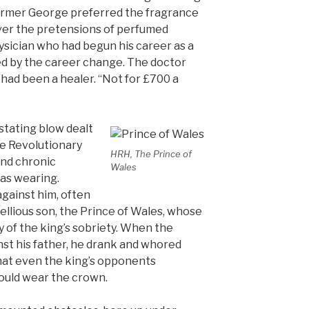
armer George preferred the fragrance
ver the pretensions of perfumed
ysician who had begun his career as a
d by the career change. The doctor
 had been a healer. “Not for £700 a
stating blow dealt
he Revolutionary
HRH, The Prince of
and chronic
Wales
as wearing.
against him, often
bellious son, the Prince of Wales, whose
 of the king’s sobriety. When the
nst his father, he drank and whored
hat even the king’s opponents
would wear the crown.