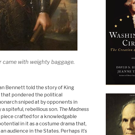
er came with weighty baggage.
lan Bennett told the story of King
k that pondered the political
monarch sniped at by opponents in
 spiteful, rebellious son.
The Madness
 piece crafted for a knowledgable
tential in it as a costume drama that,
an audience in the States. Perhaps it’s