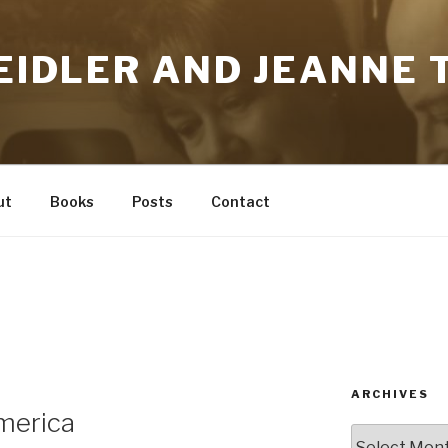
HEIDLER AND JEANNE T
ut
Books
Posts
Contact
ARCHIVES
merica
Archives