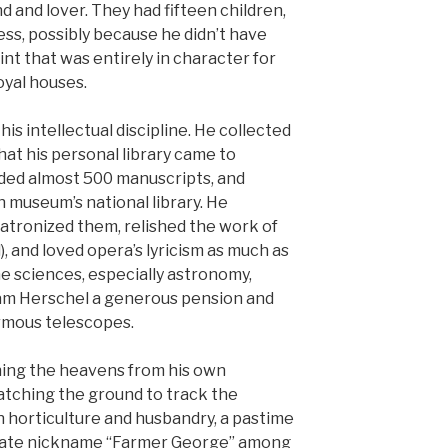
 and lover. They had fifteen children,
ss, possibly because he didn’t have
nt that was entirely in character for
oyal houses.
is intellectual discipline. He collected
at his personal library came to
ded almost 500 manuscripts, and
 museum’s national library. He
 patronized them, relished the work of
, and loved opera’s lyricism as much as
e sciences, especially astronomy,
iam Herschel a generous pension and
ormous telescopes.
ing the heavens from his own
atching the ground to track the
n horticulture and husbandry, a pastime
onate nickname “Farmer George” among