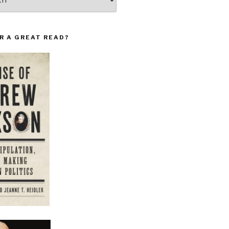
R A GREAT READ?