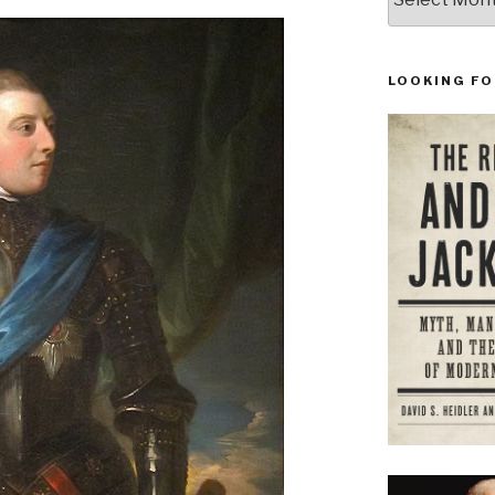
LOOKING FO