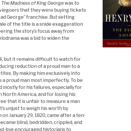
o
The Madness of King George
was to
iegoers that they were buying tickets
Mad George” franchise. But setting
ale of the title is a snide exaggeration
eering the story’s focus away from
elodrama was a bid to widen the
 but it remains difficult to watch for
ucing reduction of a proud man to a
tites. By making him exclusively into
ls a proud man most imperfectly. To be
mostly for his failures, especially for
n North America, and for losing his
ree that it is unfair to measure a man
it’s unjust to weigh his worth by
h on January 29, 1820, came after a ten-
ecame blind, bedridden, crippled, and
od-bye encouraged historians to