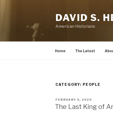
Skip
to
DAVID S. 
content
American Historians
Home
The Latest
Abo
CATEGORY:
PEOPLE
POSTED
FEBRUARY 5, 2020
ON
The Last King of A