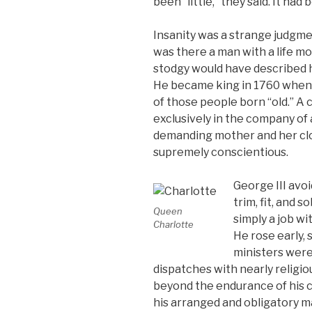
been “little,” they said. It ha
Insanity was a strange judgme
was there a man with a life mo
stodgy would have described h
He became king in 1760 when
of those people born “old.” A
exclusively in the company of a
demanding mother and her clos
supremely conscientious.
George III avoi
trim, fit, and s
Queen
simply a job w
Charlotte
He rose early, 
ministers wer
dispatches with nearly religio
beyond the endurance of his c
his arranged and obligatory m