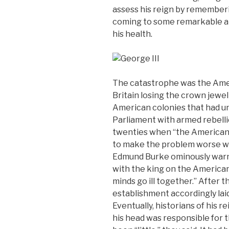
assess his reign by rememberi
coming to some remarkable a
his health.
The catastrophe was the Ame
Britain losing the crown jewel
American colonies that had u
Parliament with armed rebelli
twenties when “the American 
to make the problem worse wit
Edmund Burke ominously warn
with the king on the American 
minds go ill together.” After th
establishment accordingly laid 
Eventually, historians of his 
his head was responsible for t