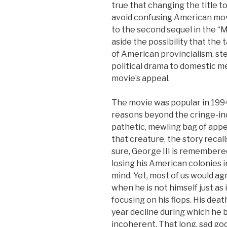
true that changing the title t
avoid confusing American mov
to the second sequel in the “
aside the possibility that the t
of American provincialism, st
political drama to domestic m
movie’s appeal.
The movie was popular in 1994,
reasons beyond the cringe-ind
pathetic, mewling bag of appe
that creature, the story recal
sure, George III is remembered 
losing his American colonies i
mind. Yet, most of us would ag
when he is not himself just as 
focusing on his flops. His deat
year decline during which he b
incoherent. That long, sad go