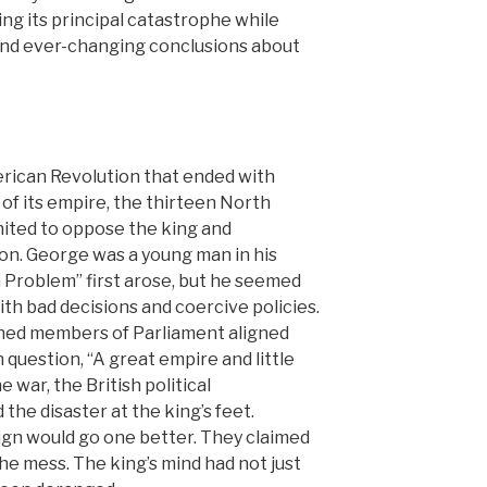
ng its principal catastrophe while
nd ever-changing conclusions about
rican Revolution that ended with
 of its empire, the thirteen North
nited to oppose the king and
on. George was a young man in his
Problem” first arose, but he seemed
h bad decisions and coercive policies.
ed members of Parliament aligned
question, “A great empire and little
e war, the British political
the disaster at the king’s feet.
reign would go one better. They claimed
he mess. The king’s mind had not just