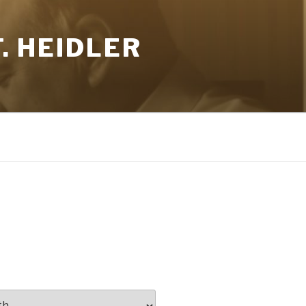
. HEIDLER