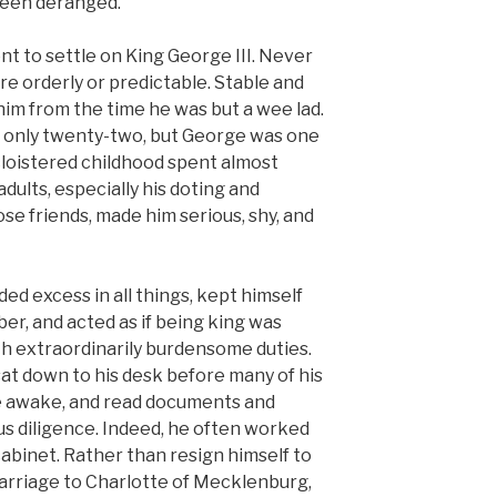
d been deranged.
nt to settle on King George III. Never
re orderly or predictable. Stable and
im from the time he was but a wee lad.
 only twenty-two, but George was one
 cloistered childhood spent almost
dults, especially his doting and
e friends, made him serious, shy, and
ded excess in all things, kept himself
ober, and acted as if being king was
ith extraordinarily burdensome duties.
sat down to his desk before many of his
e awake, and read documents and
us diligence. Indeed, he often worked
abinet. Rather than resign himself to
arriage to Charlotte of Mecklenburg,