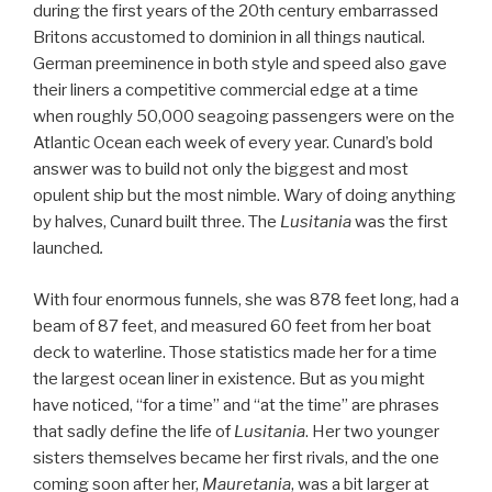
during the first years of the 20th century embarrassed
Britons accustomed to dominion in all things nautical.
German preeminence in both style and speed also gave
their liners a competitive commercial edge at a time
when roughly 50,000 seagoing passengers were on the
Atlantic Ocean each week of every year. Cunard’s bold
answer was to build not only the biggest and most
opulent ship but the most nimble. Wary of doing anything
by halves, Cunard built three. The
Lusitania
was the first
launched
.
With four enormous funnels, she was 878 feet long, had a
beam of 87 feet, and measured 60 feet from her boat
deck to waterline. Those statistics made her for a time
the largest ocean liner in existence. But as you might
have noticed, “for a time” and “at the time” are phrases
that sadly define the life of
Lusitania
. Her two younger
sisters themselves became her first rivals, and the one
coming soon after her,
Mauretania
, was a bit larger at