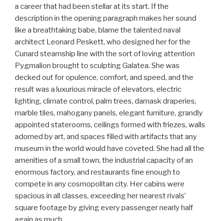
a career that had been stellar at its start. If the
description in the opening paragraph makes her sound
like a breathtaking babe, blame the talented naval
architect Leonard Peskett, who designed her for the
Cunard steamship line with the sort of loving attention
Pygmalion brought to sculpting Galatea. She was
decked out for opulence, comfort, and speed, and the
result was a luxurious miracle of elevators, electric
lighting, climate control, palm trees, damask draperies,
marble tiles, mahogany panels, elegant furniture, grandly
appointed staterooms, ceilings formed with friezes, walls
adorned by art, and spaces filled with artifacts that any
museum in the world would have coveted. She had all the
amenities of a small town, the industrial capacity of an
enormous factory, and restaurants fine enough to
compete in any cosmopolitan city. Her cabins were
spacious in all classes, exceeding her nearest rivals’
square footage by giving every passenger nearly half
again as much.