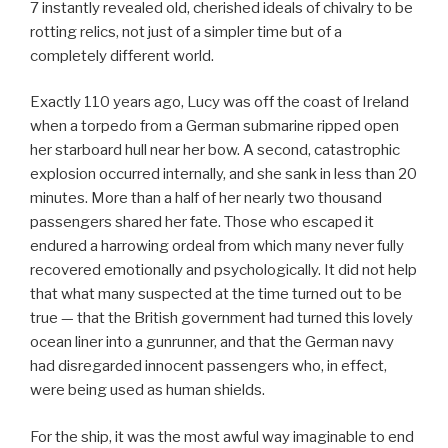
7 instantly revealed old, cherished ideals of chivalry to be
rotting relics, not just of a simpler time but of a
completely different world.
Exactly 110 years ago, Lucy was off the coast of Ireland
when a torpedo from a German submarine ripped open
her starboard hull near her bow. A second, catastrophic
explosion occurred internally, and she sank in less than 20
minutes. More than a half of her nearly two thousand
passengers shared her fate. Those who escaped it
endured a harrowing ordeal from which many never fully
recovered emotionally and psychologically. It did not help
that what many suspected at the time turned out to be
true — that the British government had turned this lovely
ocean liner into a gunrunner, and that the German navy
had disregarded innocent passengers who, in effect,
were being used as human shields.
For the ship, it was the most awful way imaginable to end