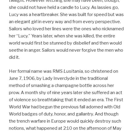
twilight. However fetching she may have been, though,
she could not have held a candle to Lucy. As lassies go,
Lucy was a heartbreaker. She was built for speed but was
an elegant girl in every way and from every perspective.
Sailors who loved her lines were the ones who nicknamed
her “Lucy.” Years later, when she was killed, the entire
world would first be stunned by disbelief and then would
seethe in anger. Sailors would never forgive the men who
did it.
Her formal name was RMS
Lusitania
, so christened on
June 7, 1906, by Lady Inverclyde in the traditional
method of smashing a champagne bottle across her
prow. A month shy of nine years later she suffered an act
of violence so breathtaking that it ended an era. The First
World War had begun the previous fall adorned with Old
World badges of duty, honor, and gallantry. And though
the trench warfare in Europe would quickly destroy such
notions, what happened at 2:10 on the afternoon of May