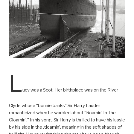
L
ucy was a Scot. Her birthplace was on the River
Clyde whose “bonnie banks” Sir Harry Lauder
romanticized when he warbled about “Roamin’ In The
Gloamin’.” In his song, Sir Harry is thrilled to have his lassie
by his side in the gloamin’, meaning in the soft shades of