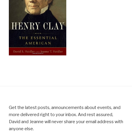
Get the latest posts, announcements about events, and
more delivered right to your inbox. And rest assured,
David and Jeanne will never share your email address with
anyone else.