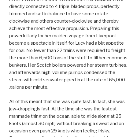
directly connected to 4 triple-bladed props, perfectly
trimmed and set in balance to have some rotate
clockwise and others counter-clockwise and thereby
achieve the most effective propulsion. Preparing this
powerful lady for her maiden voyage from Liverpool
became a spectacle in itself, for Lucy had a big appetite
for coal. No fewer than 22 trains were required to freight
the more than 6,500 tons of the stuff to fill her enormous
bunkers. Her Scotch boilers powered her steam turbines,
and afterwards high-volume pumps condensed the
steam with cold seawater piped in at the rate of 65,000
gallons per minute.
All of this meant that she was quite fast. In fact, she was
jaw-droppingly fast. At the time she was the fastest
manmade thing on the ocean, able to glide along at 25
knots (almost 30 mph) without breaking a sweat and on
occasion even push 29 knots when feeling frisky.