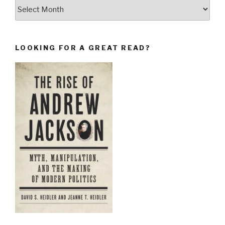
Archives
LOOKING FOR A GREAT READ?