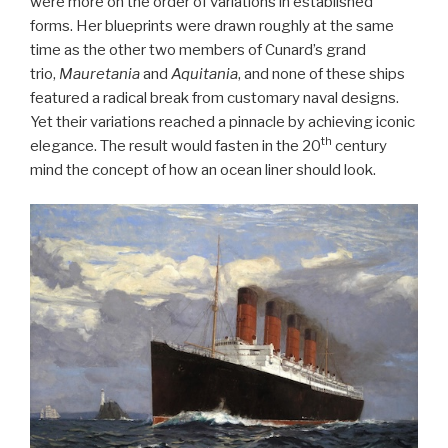
were more on the order of variations in established
forms. Her blueprints were drawn roughly at the same
time as the other two members of Cunard’s grand
trio,
Mauretania
and
Aquitania
, and none of these ships
featured a radical break from customary naval designs.
Yet their variations reached a pinnacle by achieving iconic
th
elegance. The result would fasten in the 20
century
mind the concept of how an ocean liner should look.