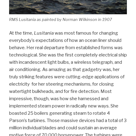
RMS
Lusitania
as painted by Norman Wilkinson in 1907
At the time,
Lusitania
was most famous for changing
everybody’s expectations of how an ocean liner should
behave. Her real departure from established forms was
technological. She was the first completely electrical ship
with incandescent light bulbs, a wireless telegraph, and
air conditioning. As amazing as that gadgetry was, her
truly striking features were cutting-edge applications of
electricity for her steering mechanisms, for closing
watertight bulkheads, and for fire detection. Most
impressive, though, was how she harnessed and
implemented steam power in radically new ways. She
boasted 25 boilers generating steam to rotate 4
Parson’s turbines. Those massive devices had a total of 3
million individual blades and could sustain an average
motive force of 70,000 horsepower. The turbines were