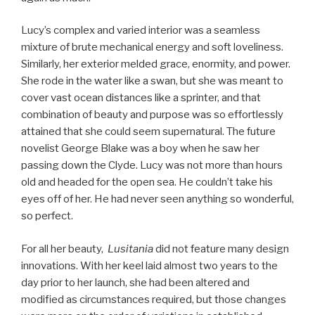
Lucy’s complex and varied interior was a seamless
mixture of brute mechanical energy and soft loveliness.
Similarly, her exterior melded grace, enormity, and power.
She rode in the water like a swan, but she was meant to
cover vast ocean distances like a sprinter, and that
combination of beauty and purpose was so effortlessly
attained that she could seem supernatural. The future
novelist George Blake was a boy when he saw her
passing down the Clyde. Lucy was not more than hours
old and headed for the open sea. He couldn’t take his
eyes off of her. He had never seen anything so wonderful,
so perfect.
For all her beauty,
Lusitania
did not feature many design
innovations. With her keel laid almost two years to the
day prior to her launch, she had been altered and
modified as circumstances required, but those changes