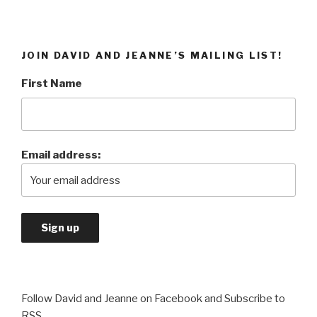
JOIN DAVID AND JEANNE’S MAILING LIST!
First Name
Email address:
Follow David and Jeanne on Facebook and Subscribe to
RSS