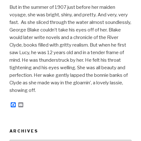
But in the summer of 1907 just before her maiden
voyage, she was bright, shiny, and pretty. And very, very
fast. As she sliced through the water almost soundlessly,
George Blake couldn’t take his eyes off of her. Blake
would later write novels and a chronicle of the River
Clyde, books filled with gritty realism. But when he first
saw Lucy, he was 12 years old and in a tender frame of
mind. He was thunderstruck by her. He felt his throat
tightening and his eyes welling. She was all beauty and
perfection. Her wake gently lapped the bonnie banks of
Clyde as she made way in the gloamin’, a lovely lassie,
showing off.
F
E
a
m
c
a
e
i
b
l
o
ARCHIVES
o
k