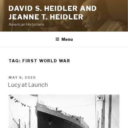
Skip
DAVID S. HEIDLER AND
to
JEANNE T. HEIDLER
content
American Historians
Menu
TAG:
FIRST WORLD WAR
POSTED
MAY 6, 2025
ON
Lucy at Launch