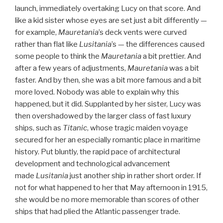
launch, immediately overtaking Lucy on that score. And
like a kid sister whose eyes are set just a bit differently —
for example,
Mauretania
’s deck vents were curved
rather than flat like
Lusitania
’s — the differences caused
some people to think the
Mauretania
a bit prettier. And
after a few years of adjustments,
Mauretania
was a bit
faster. And by then, she was a bit more famous and a bit
more loved. Nobody was able to explain why this
happened, but it did. Supplanted by her sister, Lucy was
then overshadowed by the larger class of fast luxury
ships, such as
Titanic
, whose tragic maiden voyage
secured for her an especially romantic place in maritime
history. Put bluntly, the rapid pace of architectural
development and technological advancement
made
Lusitania
just another ship in rather short order. If
not for what happened to her that May afternoon in 1915,
she would be no more memorable than scores of other
ships that had plied the Atlantic passenger trade.