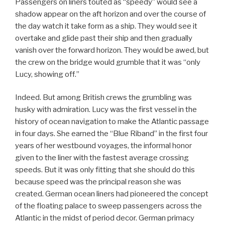
Passengers on liners touted as “speedy” would see a
shadow appear on the aft horizon and over the course of
the day watch it take form as a ship. They would see it
overtake and glide past their ship and then gradually
vanish over the forward horizon. They would be awed, but
the crew on the bridge would grumble that it was “only
Lucy, showing off.”
Indeed. But among British crews the grumbling was
husky with admiration. Lucy was the first vessel in the
history of ocean navigation to make the Atlantic passage
in four days. She earned the “Blue Riband” in the first four
years of her westbound voyages, the informal honor
given to the liner with the fastest average crossing
speeds. But it was only fitting that she should do this
because speed was the principal reason she was
created. German ocean liners had pioneered the concept
of the floating palace to sweep passengers across the
Atlantic in the midst of period decor. German primacy