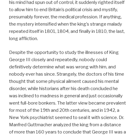
his mind had spun out of control, it suddenly righted itself
to allow him to end Britain’s political crisis and mystify,
presumably forever, the medical profession. If anything,
the mystery intensified when the king’s strange malady
repeated itself in 1801, 1804, and finally in 1810, the last,
long affliction.
Despite the opportunity to study the illnesses of King
George III closely and repeatedly, nobody could
definitively determine what was wrong with him, and
nobody ever has since. Strangely, the doctors of his time
thought that some physical ailment caused his mental
disorder, while historians after his death concluded he
was inclined to madness in general and just occasionally
went full-bore bonkers. The latter view became prevalent
for most of the 19th and 20th centuries, and in 1942, a
New York psychiatrist seemed to seal it with science. Dr.
Manfred Guttmacher analyzed the king from a distance
of more than 160 years to conclude that George III was a