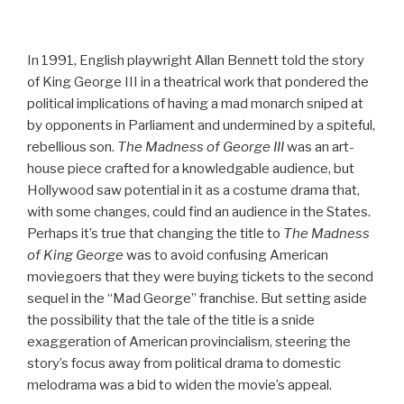
In 1991, English playwright Allan Bennett told the story
of King George III in a theatrical work that pondered the
political implications of having a mad monarch sniped at
by opponents in Parliament and undermined by a spiteful,
rebellious son.
The Madness of George III
was an art-
house piece crafted for a knowledgable audience, but
Hollywood saw potential in it as a costume drama that,
with some changes, could find an audience in the States.
Perhaps it’s true that changing the title to
The Madness
of King George
was to avoid confusing American
moviegoers that they were buying tickets to the second
sequel in the “Mad George” franchise. But setting aside
the possibility that the tale of the title is a snide
exaggeration of American provincialism, steering the
story’s focus away from political drama to domestic
melodrama was a bid to widen the movie’s appeal.