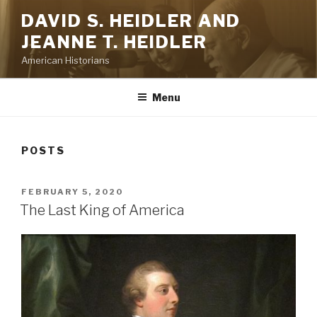
Skip
DAVID S. HEIDLER AND
to
JEANNE T. HEIDLER
content
American Historians
Menu
POSTS
POSTED
FEBRUARY 5, 2020
ON
The Last King of America