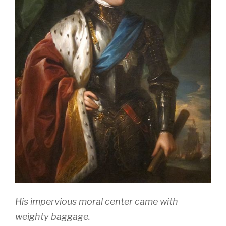
His impervious moral center came with
weighty baggage.