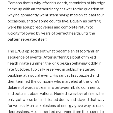
Perhaps that is why, after his death, chronicles of his reign
came up with an extraordinary answer to the question of
why he apparently went stark raving mad on at least four
occasions, and by some counts five. Equally as baffling
were his abrupt recoveries and complete return to
lucidity followed by years of perfect health, until the
pattern repeated itself.
The 1788 episode set what became an all too familiar
sequence of events. After suffering a bout of mixed
health in late summer, the king began behaving oddly in
late October. Typically reserved in public, he started
babbling at a social event. His rant at first puzzled and
then terrified the company who marveled at the king’s
deluge of words streaming between ribald comments
and petulant observations. Hurried away by retainers, he
only got worse behind closed doors and stayed that way
for weeks. Manic explosions of energy gave way to dark
depressions. He suspected everyone from the queen to