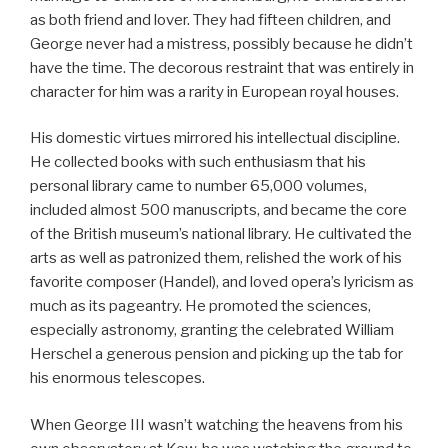
as both friend and lover. They had fifteen children, and
George never had a mistress, possibly because he didn’t
have the time. The decorous restraint that was entirely in
character for him was a rarity in European royal houses.
His domestic virtues mirrored his intellectual discipline.
He collected books with such enthusiasm that his
personal library came to number 65,000 volumes,
included almost 500 manuscripts, and became the core
of the British museum’s national library. He cultivated the
arts as well as patronized them, relished the work of his
favorite composer (Handel), and loved opera’s lyricism as
much as its pageantry. He promoted the sciences,
especially astronomy, granting the celebrated William
Herschel a generous pension and picking up the tab for
his enormous telescopes.
When George III wasn’t watching the heavens from his