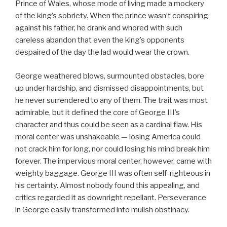
Prince of Wales, whose mode of living made a mockery
of the king’s sobriety. When the prince wasn’t conspiring
against his father, he drank and whored with such
careless abandon that even the king’s opponents
despaired of the day the lad would wear the crown.
George weathered blows, surmounted obstacles, bore
up under hardship, and dismissed disappointments, but
he never surrendered to any of them. The trait was most
admirable, but it defined the core of George III’s
character and thus could be seen as a cardinal flaw. His
moral center was unshakeable — losing America could
not crack him for long, nor could losing his mind break him
forever. The impervious moral center, however, came with
weighty baggage. George III was often self-righteous in
his certainty. Almost nobody found this appealing, and
critics regarded it as downright repellant. Perseverance
in George easily transformed into mulish obstinacy.