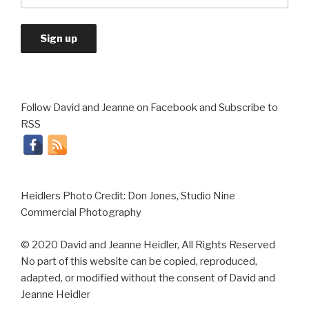
Follow David and Jeanne on Facebook and Subscribe to
RSS
Heidlers Photo Credit: Don Jones, Studio Nine
Commercial Photography
© 2020 David and Jeanne Heidler, All Rights Reserved
No part of this website can be copied, reproduced,
adapted, or modified without the consent of David and
Jeanne Heidler