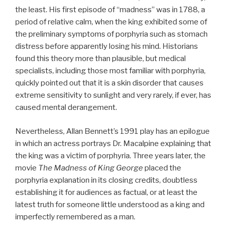
the least. His first episode of “madness” was in 1788, a
period of relative calm, when the king exhibited some of
the preliminary symptoms of porphyria such as stomach
distress before apparently losing his mind. Historians
found this theory more than plausible, but medical
specialists, including those most familiar with porphyria,
quickly pointed out that it is a skin disorder that causes
extreme sensitivity to sunlight and very rarely, if ever, has
caused mental derangement.
Nevertheless, Allan Bennett’s 1991 play has an epilogue
in which an actress portrays Dr. Macalpine explaining that
the king was a victim of porphyria. Three years later, the
movie
The Madness of King George
placed the
porphyria explanation in its closing credits, doubtless
establishing it for audiences as factual, or at least the
latest truth for someone little understood as a king and
imperfectly remembered as a man.