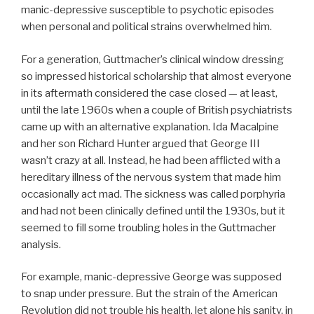
manic-depressive susceptible to psychotic episodes
when personal and political strains overwhelmed him.
For a generation, Guttmacher’s clinical window dressing
so impressed historical scholarship that almost everyone
in its aftermath considered the case closed — at least,
until the late 1960s when a couple of British psychiatrists
came up with an alternative explanation. Ida Macalpine
and her son Richard Hunter argued that George III
wasn’t crazy at all. Instead, he had been afflicted with a
hereditary illness of the nervous system that made him
occasionally act mad. The sickness was called porphyria
and had not been clinically defined until the 1930s, but it
seemed to fill some troubling holes in the Guttmacher
analysis.
For example, manic-depressive George was supposed
to snap under pressure. But the strain of the American
Revolution did not trouble his health, let alone his sanity, in