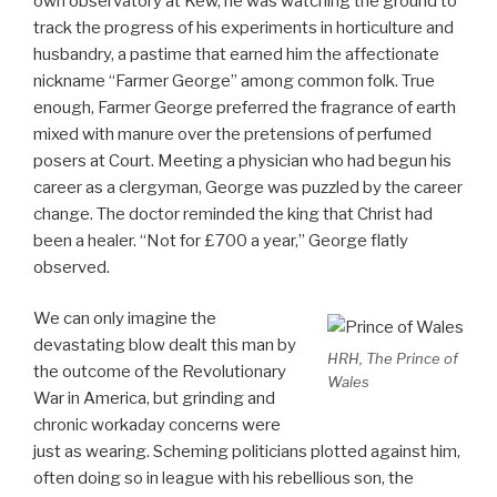
own observatory at Kew, he was watching the ground to
track the progress of his experiments in horticulture and
husbandry, a pastime that earned him the affectionate
nickname “Farmer George” among common folk. True
enough, Farmer George preferred the fragrance of earth
mixed with manure over the pretensions of perfumed
posers at Court. Meeting a physician who had begun his
career as a clergyman, George was puzzled by the career
change. The doctor reminded the king that Christ had
been a healer. “Not for £700 a year,” George flatly
observed.
We can only imagine the
devastating blow dealt this man by
HRH, The Prince of
the outcome of the Revolutionary
Wales
War in America, but grinding and
chronic workaday concerns were
just as wearing. Scheming politicians plotted against him,
often doing so in league with his rebellious son, the