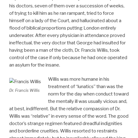
his doctors, seven of them over a succession of weeks,
of trying to kill him as he ran rampant, tried to force
himself on a lady of the Court, and hallucinated about a
flood of biblical proportions putting London entirely
underwater. After every physician in attendance proved
ineffectual, the very doctor that George had insulted for
having been a man of the cloth, Dr. Francis Willis, took
control of the case if only because he had once operated
an asylum for the insane.
Willis was more humane in his
treatment of “lunatics” than was the
Dr. Francis Willis
norm for the day when conduct toward
the mentally ill was usually vicious and,
at best, indifferent. But the relative compassion of Dr.
Willis was “relative” in every sense of the word. The good
doctor’s strange regimen featured dreadful indignities
and borderline cruelties. Willis resorted to restraints