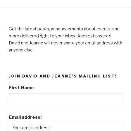
Get the latest posts, announcements about events, and
more delivered right to your inbox. And rest assured,
David and Jeanne will never share your email address with
anyone else.
JOIN DAVID AND JEANNE’S MAILING LIST!
First Name
Email address: