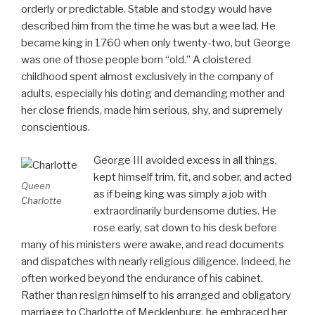
orderly or predictable. Stable and stodgy would have
described him from the time he was but a wee lad. He
became king in 1760 when only twenty-two, but George
was one of those people born “old.” A cloistered
childhood spent almost exclusively in the company of
adults, especially his doting and demanding mother and
her close friends, made him serious, shy, and supremely
conscientious.
George III avoided excess in all things,
kept himself trim, fit, and sober, and acted
Queen
as if being king was simply a job with
Charlotte
extraordinarily burdensome duties. He
rose early, sat down to his desk before
many of his ministers were awake, and read documents
and dispatches with nearly religious diligence. Indeed, he
often worked beyond the endurance of his cabinet.
Rather than resign himself to his arranged and obligatory
marriage to Charlotte of Mecklenburg, he embraced her