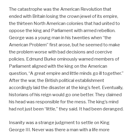
The catastrophe was the American Revolution that
ended with Britain losing the crown jewel of its empire,
the thirteen North American colonies that had united to
oppose the king and Parliament with armed rebellion.
George was a young man in his twenties when “the
American Problem” first arose, but he seemed to make
the problem worse with bad decisions and coercive
policies. Edmund Burke ominously warned members of
Parliament aligned with the king on the American
question, “A great empire and little minds go ill together.”
After the war, the British political establishment
accordingly laid the disaster at the king’s feet. Eventually,
historians of his reign would go one better. They claimed
his head was responsible for the mess. The king’s mind
had not just been “little,” they said. It had been deranged.
Insanity was a strange judgment to settle on King
George III. Never was there a man with a life more