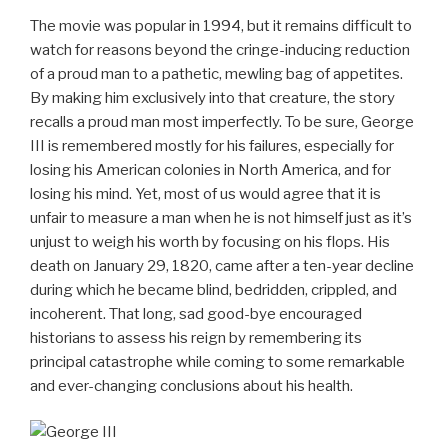
The movie was popular in 1994, but it remains difficult to
watch for reasons beyond the cringe-inducing reduction
of a proud man to a pathetic, mewling bag of appetites.
By making him exclusively into that creature, the story
recalls a proud man most imperfectly. To be sure, George
III is remembered mostly for his failures, especially for
losing his American colonies in North America, and for
losing his mind. Yet, most of us would agree that it is
unfair to measure a man when he is not himself just as it’s
unjust to weigh his worth by focusing on his flops. His
death on January 29, 1820, came after a ten-year decline
during which he became blind, bedridden, crippled, and
incoherent. That long, sad good-bye encouraged
historians to assess his reign by remembering its
principal catastrophe while coming to some remarkable
and ever-changing conclusions about his health.