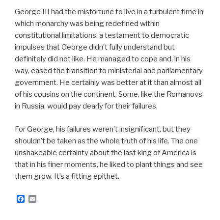
George III had the misfortune to live in a turbulent time in
which monarchy was being redefined within
constitutional limitations, a testament to democratic
impulses that George didn’t fully understand but
definitely did not like. He managed to cope and, in his
way, eased the transition to ministerial and parliamentary
government. He certainly was better at it than almost all
of his cousins on the continent. Some, like the Romanovs
in Russia, would pay dearly for their failures.
For George, his failures weren’t insignificant, but they
shouldn’t be taken as the whole truth of his life. The one
unshakeable certainty about the last king of America is
that in his finer moments, he liked to plant things and see
them grow. It’s a fitting epithet.
F
E
a
m
c
a