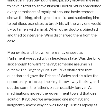
almost immediately, but he inexplicably allowed the king
to have a razor to shave himself. Overall, Willis abandoned
every semblance of royal protocol and basic respect
shown the king, binding him to chairs and subjecting him
to pointless exercises to break his will the way one would
try to tame a wild animal. When other doctors objected
and tried to intervene, Willis discharged them from the
case.
Meanwhile, a full-blown emergency ensued as
Parliament wrestled with a headless state. Was the king
sick enough to warrant having someone assume his
duties? The Regency Crisis of 1788 distilled to that
question and gave the Prince of Wales and his allies the
opportunity to lock up the king, throw away the key, and
put the son in the father’s place, possibly forever. As
machinations moved the government toward that dire
solution, King George awakened one morning and
indignantly asked why he was tied up. Just as rapidly as