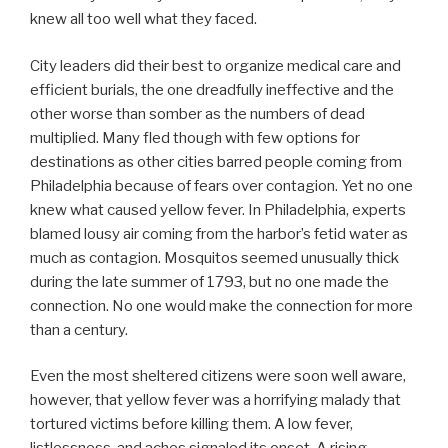
knew all too well what they faced.
City leaders did their best to organize medical care and
efficient burials, the one dreadfully ineffective and the
other worse than somber as the numbers of dead
multiplied. Many fled though with few options for
destinations as other cities barred people coming from
Philadelphia because of fears over contagion. Yet no one
knew what caused yellow fever. In Philadelphia, experts
blamed lousy air coming from the harbor’s fetid water as
much as contagion. Mosquitos seemed unusually thick
during the late summer of 1793, but no one made the
connection. No one would make the connection for more
than a century.
Even the most sheltered citizens were soon well aware,
however, that yellow fever was a horrifying malady that
tortured victims before killing them. A low fever,