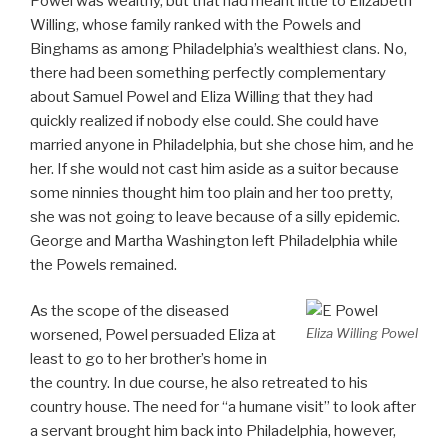
Powel was wealthy, but that had meant little to Elizabeth
Willing, whose family ranked with the Powels and
Binghams as among Philadelphia’s wealthiest clans. No,
there had been something perfectly complementary
about Samuel Powel and Eliza Willing that they had
quickly realized if nobody else could. She could have
married anyone in Philadelphia, but she chose him, and he
her. If she would not cast him aside as a suitor because
some ninnies thought him too plain and her too pretty,
she was not going to leave because of a silly epidemic.
George and Martha Washington left Philadelphia while
the Powels remained.
As the scope of the diseased
Eliza Willing Powel
worsened, Powel persuaded Eliza at
least to go to her brother’s home in
the country. In due course, he also retreated to his
country house. The need for “a humane visit” to look after
a servant brought him back into Philadelphia, however,