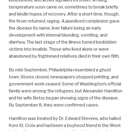
listlessness, and aches signaled its onset. A rising
temperature soon came on, sometimes to break briefly
and kindle hopes of recovery. After a short time, though,
the fever returned, raging. A jaundiced complexion gave
the disease its name, liver failure being an early
development with internal bleeding, vomiting, and
diarrhea. The last stage of the illness turned bedridden
victims into invalids. Those who lived alone or were
abandoned by frightened relatives died in their own filth.
By mid-September, Philadelphia resembled a ghost
town. Stores closed, newspapers stopped printing, and
government work ceased. Some of Washington’s official
family were among the refugees, but Alexander Hamilton
and his wife Betsy began showing signs of the disease.
By September 8, they were confirmed cases.
Hamilton was treated by Dr. Edward Stevens, who hailed
from St. Croix and had been a boyhood friend in the West