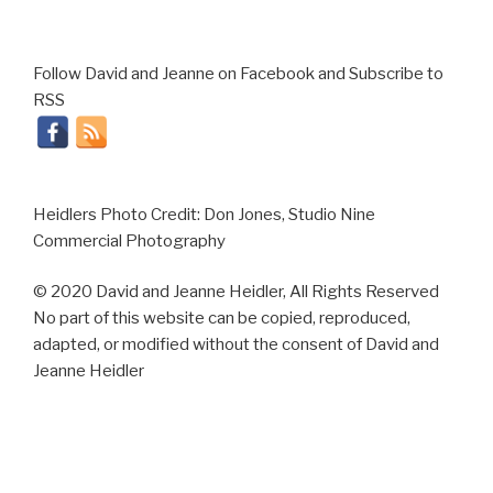
Follow David and Jeanne on Facebook and Subscribe to
RSS
Heidlers Photo Credit: Don Jones, Studio Nine
Commercial Photography
© 2020 David and Jeanne Heidler, All Rights Reserved
No part of this website can be copied, reproduced,
adapted, or modified without the consent of David and
Jeanne Heidler