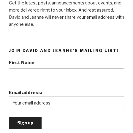
Get the latest posts, announcements about events, and
more delivered right to your inbox. And rest assured,
David and Jeanne will never share your email address with
anyone else.
JOIN DAVID AND JEANNE’S MAILING LIST!
First Name
Email address: