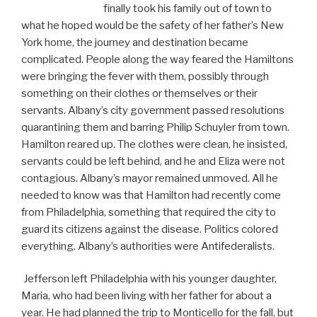
finally took his family out of town to
what he hoped would be the safety of her father’s New
York home, the journey and destination became
complicated. People along the way feared the Hamiltons
were bringing the fever with them, possibly through
something on their clothes or themselves or their
servants. Albany’s city government passed resolutions
quarantining them and barring Philip Schuyler from town.
Hamilton reared up. The clothes were clean, he insisted,
servants could be left behind, and he and Eliza were not
contagious. Albany’s mayor remained unmoved. All he
needed to know was that Hamilton had recently come
from Philadelphia, something that required the city to
guard its citizens against the disease. Politics colored
everything. Albany’s authorities were Antifederalists.
Jefferson left Philadelphia with his younger daughter,
Maria, who had been living with her father for about a
year. He had planned the trip to Monticello for the fall, but