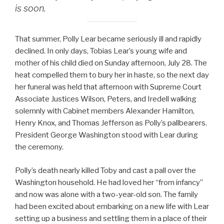
is soon.
That summer, Polly Lear became seriously ill and rapidly
declined. In only days, Tobias Lear’s young wife and
mother of his child died on Sunday afternoon, July 28. The
heat compelled them to bury her in haste, so the next day
her funeral was held that afternoon with Supreme Court
Associate Justices Wilson, Peters, and Iredell walking
solemnly with Cabinet members Alexander Hamilton,
Henry Knox, and Thomas Jefferson as Polly’s pallbearers.
President George Washington stood with Lear during
the ceremony.
Polly’s death nearly killed Toby and cast a pall over the
Washington household. He had loved her “from infancy”
and now was alone with a two-year-old son. The family
had been excited about embarking on a new life with Lear
setting up a business and settling them in a place of their