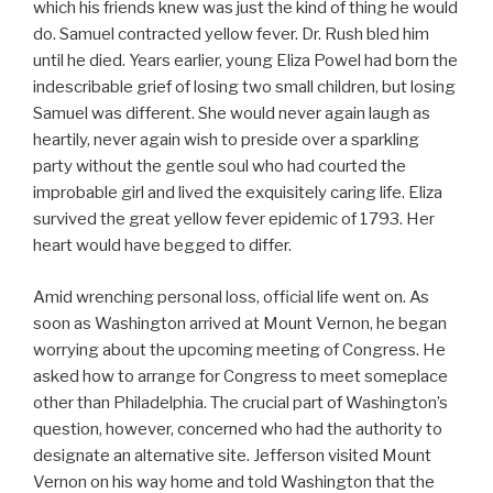
which his friends knew was just the kind of thing he would
do. Samuel contracted yellow fever. Dr. Rush bled him
until he died. Years earlier, young Eliza Powel had born the
indescribable grief of losing two small children, but losing
Samuel was different. She would never again laugh as
heartily, never again wish to preside over a sparkling
party without the gentle soul who had courted the
improbable girl and lived the exquisitely caring life. Eliza
survived the great yellow fever epidemic of 1793. Her
heart would have begged to differ.
Amid wrenching personal loss, official life went on. As
soon as Washington arrived at Mount Vernon, he began
worrying about the upcoming meeting of Congress. He
asked how to arrange for Congress to meet someplace
other than Philadelphia. The crucial part of Washington’s
question, however, concerned who had the authority to
designate an alternative site. Jefferson visited Mount
Vernon on his way home and told Washington that the