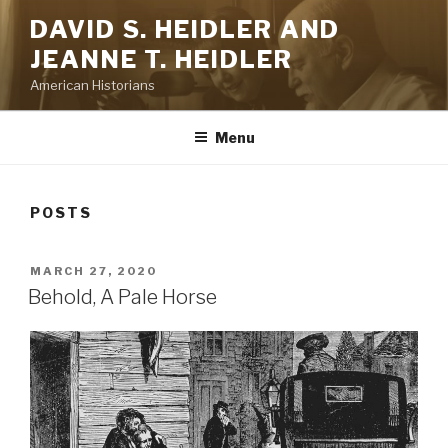
Skip
DAVID S. HEIDLER AND
to
JEANNE T. HEIDLER
content
American Historians
Menu
POSTS
POSTED
MARCH 27, 2020
ON
Behold, A Pale Horse