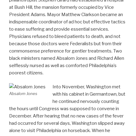
at Bush Hill, the mansion formerly occupied by Vice
President Adams. Mayor Matthew Clarkson became an
indispensable coordinator of ad hoc but effective tactics
to ease suffering and provide essential services.
Physicians refused to bleed patients to death, and not
because those doctors were Federalists but from their
commonsense preference for gentler treatments. Two
black ministers named Absalom Jones and Richard Allen
selflessly nursed as well as comforted Philadelphia’s
poorest citizens.
Into November, Washington met
Absalom Jones
with his cabinet in Germantown, but
he continued nervously counting
the hours until Congress was supposed to convene in
December. After hearing that no new cases of the fever
had occurred for several days, Washington slipped away
alone to visit Philadelphia on horseback. When he