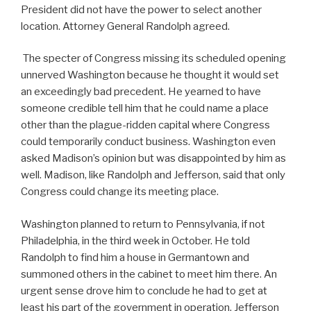
President did not have the power to select another
location. Attorney General Randolph agreed.
The specter of Congress missing its scheduled opening
unnerved Washington because he thought it would set
an exceedingly bad precedent. He yearned to have
someone credible tell him that he could name a place
other than the plague-ridden capital where Congress
could temporarily conduct business. Washington even
asked Madison’s opinion but was disappointed by him as
well. Madison, like Randolph and Jefferson, said that only
Congress could change its meeting place.
Washington planned to return to Pennsylvania, if not
Philadelphia, in the third week in October. He told
Randolph to find him a house in Germantown and
summoned others in the cabinet to meet him there. An
urgent sense drove him to conclude he had to get at
least his part of the government in operation. Jefferson