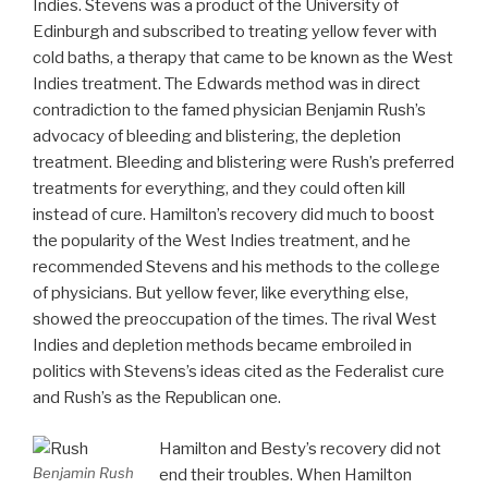
Indies. Stevens was a product of the University of
Edinburgh and subscribed to treating yellow fever with
cold baths, a therapy that came to be known as the West
Indies treatment. The Edwards method was in direct
contradiction to the famed physician Benjamin Rush’s
advocacy of bleeding and blistering, the depletion
treatment. Bleeding and blistering were Rush’s preferred
treatments for everything, and they could often kill
instead of cure. Hamilton’s recovery did much to boost
the popularity of the West Indies treatment, and he
recommended Stevens and his methods to the college
of physicians. But yellow fever, like everything else,
showed the preoccupation of the times. The rival West
Indies and depletion methods became embroiled in
politics with Stevens’s ideas cited as the Federalist cure
and Rush’s as the Republican one.
Hamilton and Besty’s recovery did not
Benjamin Rush
end their troubles. When Hamilton