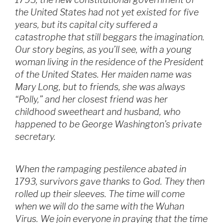
the United States had not yet existed for five
years, but its capital city suffered a
catastrophe that still beggars the imagination.
Our story begins, as you’ll see, with a young
woman living in the residence of the President
of the United States. Her maiden name was
Mary Long, but to friends, she was always
“Polly,” and her closest friend was her
childhood sweetheart and husband, who
happened to be George Washington’s private
secretary.
When the rampaging pestilence abated in
1793, survivors gave thanks to God. They then
rolled up their sleeves. The time will come
when we will do the same with the Wuhan
Virus. We join everyone in praying that the time