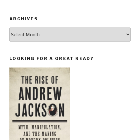
ARCHIVES
Archives
LOOKING FOR A GREAT READ?