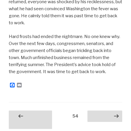
returned, everyone was shocked by his recklessness, but
what he had seen convinced Washington the fever was
gone. He calmly told them it was past time to get back
to work.
Hard frosts had ended the nightmare. No one knew why.
Over the next few days, congressmen, senators, and
other government officials began trickling back into
town. Much unfinished business remained from the
terrifying summer. The President’s advice took hold of
the government. It was time to get back to work.
F
E
a
m
c
a
e
i
b
l
o
o
Posts
Page
54
Previous
Next page
k
navigation
page