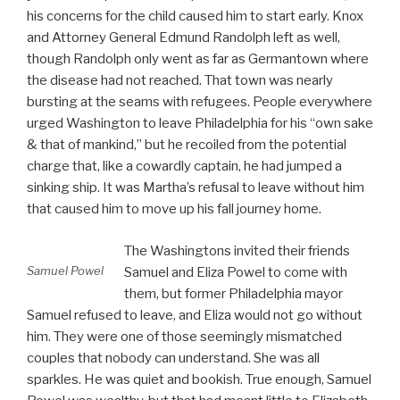
his concerns for the child caused him to start early. Knox
and Attorney General Edmund Randolph left as well,
though Randolph only went as far as Germantown where
the disease had not reached. That town was nearly
bursting at the seams with refugees. People everywhere
urged Washington to leave Philadelphia for his “own sake
& that of mankind,” but he recoiled from the potential
charge that, like a cowardly captain, he had jumped a
sinking ship. It was Martha’s refusal to leave without him
that caused him to move up his fall journey home.
The Washingtons invited their friends
Samuel Powel
Samuel and Eliza Powel to come with
them, but former Philadelphia mayor
Samuel refused to leave, and Eliza would not go without
him. They were one of those seemingly mismatched
couples that nobody can understand. She was all
sparkles. He was quiet and bookish. True enough, Samuel