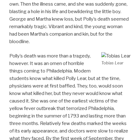
own. Then the illness came, and she was suddenly gone,
blasting a hole in his life and bewildering the little boy.
George and Martha knew loss, but Polly’s death seemed
remarkably tragic. Vibrant and kind, the young woman
had been Martha’s companion and kin, but for the
bloodline.
Polly’s death was more than a tragedy,
Tobias Lear
however. It was an omen of horrible
things coming to Philadelphia. Modern
students know what killed Polly Lear, but at the time,
physicians were at first baffled. They, too, would soon
know what killed her, but they never would know what
caused it. She was one of the earliest victims of the
yellow fever outbreak that terrorized Philadelphia,
beginning in the summer of 1793 and lasting more than
three months. Relatively few deaths marked the weeks
of its early appearance, and doctors were slow to realize
what they faced. By the first week of September, they