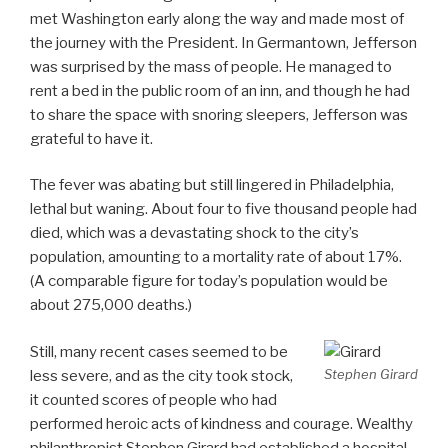
met Washington early along the way and made most of
the journey with the President. In Germantown, Jefferson
was surprised by the mass of people. He managed to
rent a bed in the public room of an inn, and though he had
to share the space with snoring sleepers, Jefferson was
grateful to have it.
The fever was abating but still lingered in Philadelphia,
lethal but waning. About four to five thousand people had
died, which was a devastating shock to the city’s
population, amounting to a mortality rate of about 17%.
(A comparable figure for today’s population would be
about 275,000 deaths.)
Still, many recent cases seemed to be
Stephen Girard
less severe, and as the city took stock,
it counted scores of people who had
performed heroic acts of kindness and courage. Wealthy
philanthropist Stephen Girard had established a hospital