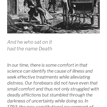
And he who sat on it
had the name Death
In our time, there is some comfort in that
science can identify the cause of illness and
seek effective treatments while alleviating
distress. Our forebears did not have even that
small comfort and thus not only struggled with
deadly afflictions but stumbled through the
darkness of uncertainty while doing so. In
1793, the new constitutional government of