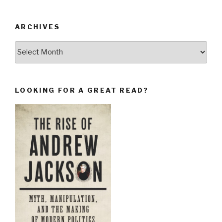
ARCHIVES
Archives
LOOKING FOR A GREAT READ?