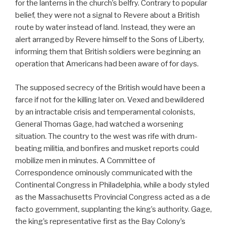
for the lanterns in the church’s belfry. Contrary to popular
belief, they were not a signal to Revere about a British
route by water instead of land. Instead, they were an
alert arranged by Revere himself to the Sons of Liberty,
informing them that British soldiers were beginning an
operation that Americans had been aware of for days.
The supposed secrecy of the British would have been a
farce if not for the killing later on. Vexed and bewildered
by an intractable crisis and temperamental colonists,
General Thomas Gage, had watched a worsening
situation. The country to the west was rife with drum-
beating militia, and bonfires and musket reports could
mobilize men in minutes. A Committee of
Correspondence ominously communicated with the
Continental Congress in Philadelphia, while a body styled
as the Massachusetts Provincial Congress acted as a de
facto government, supplanting the king’s authority. Gage,
the king’s representative first as the Bay Colony’s