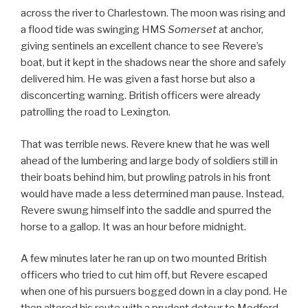
across the river to Charlestown. The moon was rising and
a flood tide was swinging HMS
Somerset
at anchor,
giving sentinels an excellent chance to see Revere’s
boat, but it kept in the shadows near the shore and safely
delivered him. He was given a fast horse but also a
disconcerting warning. British officers were already
patrolling the road to Lexington.
That was terrible news. Revere knew that he was well
ahead of the lumbering and large body of soldiers still in
their boats behind him, but prowling patrols in his front
would have made a less determined man pause. Instead,
Revere swung himself into the saddle and spurred the
horse to a gallop. It was an hour before midnight.
A few minutes later he ran up on two mounted British
officers who tried to cut him off, but Revere escaped
when one of his pursuers bogged down in a clay pond. He