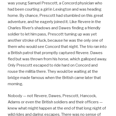
was young Samuel Prescott, a Concord physician who
had been courting a girl in Lexington and was heading
home. By chance, Prescott had stumbled on this great
adventure, and he eagerly joined it. Like Revere in the
Charles River’s shadows and Dawes finding a friendly
soldier to let him pass, Prescott turning up was yet
another stroke of luck, because he was the only one of
them who would see Concord that night. The trio ran into
a British patrol that promptly captured Revere. Dawes
fled but was thrown from his horse, which galloped away.
Only Prescott escaped to ride hard on Concord and
rouse the militia there. They would be waiting at the
bridge made famous when the British came later that
morning.
Nobody — not Revere, Dawes, Prescott, Hancock,
Adams or even the British soldiers and their officers —
knew what might happen at the end of that long night of
wild rides and daring escapes. There was no sense of