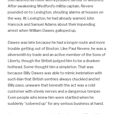
then altered his route with a prudent detour to Medford.
After awakening Medford’s militia captain, Revere
pounded on to Lexington, shouting alarms at houses on
the way. At Lexington, he had already warned John
Hancock and Samuel Adams about their impending
arrest when William Dawes galloped up.
Dawes was late because he had a longer route and more
trouble getting out of Boston. Like Paul Revere, he was a
silversmith by trade and an active member of the Sons of
Liberty, though the British judged him to be a drunken
hothead. Some thought him a simpleton. That was
because Billy Dawes was able to mimic inebriation with
such élan that British sentries always chuckled and let
Billy pass, unaware that beneath the act was a cold
customer with steely nerves and a dangerous temper.
Even people who knew him were startled when he
suddenly “sobered up” for any serious business at hand.