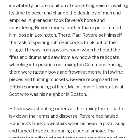
inevitability, no premonition of something seismic waiting
its time to occur and change the destinies of men and
empires. A grenadier took Revere’s horse and,
considering Revere more a bother than a prize, turned
him loose in Lexington. There, Paul Revere set himself
the task of spiriting John Hancock’s trunk out of the
village. He was in an upstairs room when he heard the
fifes and drums and saw from a window the redcoats
wheeling into position on Lexington Commons. Facing
them were ragtag boys and frowning men with fowling
pieces and hunting muskets. Revere recognized the
British commanding officer, Major John Pitcairn, a jovial
Scot who was his neighbor in Boston.
Pitcairn was shouting orders at the Lexington militia to
lay down their arms and disperse. Revere had hauled
Hancock’s trunk downstairs when he heard a pistol snap
and turned to see a ballooning cloud of smoke. The