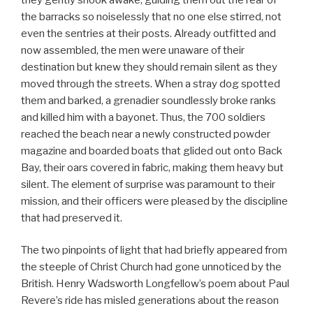
the barracks so noiselessly that no one else stirred, not
even the sentries at their posts. Already outfitted and
now assembled, the men were unaware of their
destination but knew they should remain silent as they
moved through the streets. When a stray dog spotted
them and barked, a grenadier soundlessly broke ranks
and killed him with a bayonet. Thus, the 700 soldiers
reached the beach near a newly constructed powder
magazine and boarded boats that glided out onto Back
Bay, their oars covered in fabric, making them heavy but
silent. The element of surprise was paramount to their
mission, and their officers were pleased by the discipline
that had preserved it.
The two pinpoints of light that had briefly appeared from
the steeple of Christ Church had gone unnoticed by the
British. Henry Wadsworth Longfellow’s poem about Paul
Revere’s ride has misled generations about the reason