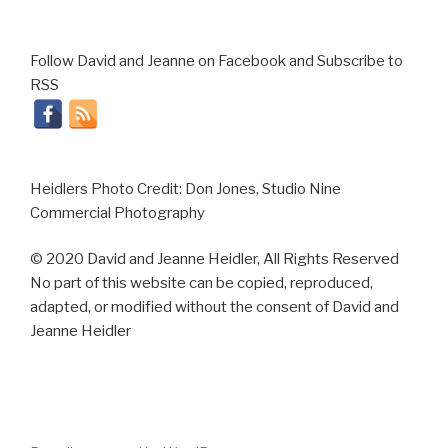
Follow David and Jeanne on Facebook and Subscribe to
RSS
Heidlers Photo Credit: Don Jones, Studio Nine
Commercial Photography
© 2020 David and Jeanne Heidler, All Rights Reserved
No part of this website can be copied, reproduced,
adapted, or modified without the consent of David and
Jeanne Heidler