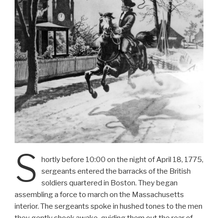
S
hortly before 10:00 on the night of April 18, 1775,
sergeants entered the barracks of the British
soldiers quartered in Boston. They began
assembling a force to march on the Massachusetts
interior. The sergeants spoke in hushed tones to the men
they gently shook awake, guiding them out the rear of