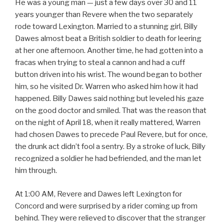
He was a young man — just a few days over 30 and 11
years younger than Revere when the two separately
rode toward Lexington. Married to a stunning girl, Billy
Dawes almost beat a British soldier to death for leering
at her one afternoon. Another time, he had gotten into a
fracas when trying to steal a cannon and had a cuff
button driven into his wrist. The wound began to bother
him, so he visited Dr. Warren who asked him how it had
happened. Billy Dawes said nothing but leveled his gaze
on the good doctor and smiled. That was the reason that
on the night of April 18, when it really mattered, Warren
had chosen Dawes to precede Paul Revere, but for once,
the drunk act didn’t fool a sentry. By a stroke of luck, Billy
recognized a soldier he had befriended, and the man let
him through.
At 1:00 AM, Revere and Dawes left Lexington for
Concord and were surprised by a rider coming up from
behind. They were relieved to discover that the stranger