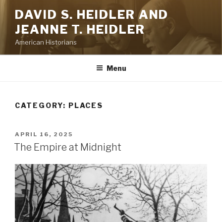
Skip
DAVID S. HEIDLER AND
to
JEANNE T. HEIDLER
content
American Historians
Menu
CATEGORY:
PLACES
POSTED
APRIL 16, 2025
ON
The Empire at Midnight