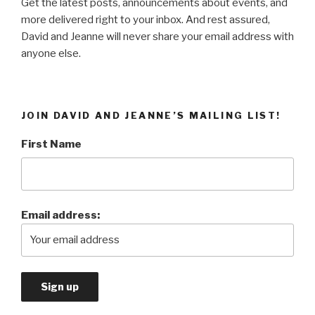
Get the latest posts, announcements about events, and
more delivered right to your inbox. And rest assured,
David and Jeanne will never share your email address with
anyone else.
JOIN DAVID AND JEANNE’S MAILING LIST!
First Name
Email address: