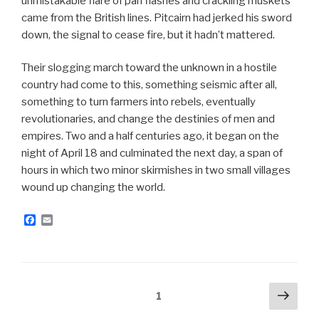
unmistakable flare of pan flashes and crackling muskets
came from the British lines. Pitcairn had jerked his sword
down, the signal to cease fire, but it hadn’t mattered.
Their slogging march toward the unknown in a hostile
country had come to this, something seismic after all,
something to turn farmers into rebels, eventually
revolutionaries, and change the destinies of men and
empires. Two and a half centuries ago, it began on the
night of April 18 and culminated the next day, a span of
hours in which two minor skirmishes in two small villages
wound up changing the world.
F
E
a
m
c
a
e
i
b
l
o
o
Posts
Next
Page
1
k
pag
navigation