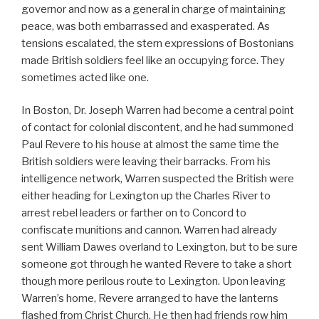
governor and now as a general in charge of maintaining
peace, was both embarrassed and exasperated. As
tensions escalated, the stern expressions of Bostonians
made British soldiers feel like an occupying force. They
sometimes acted like one.
In Boston, Dr. Joseph Warren had become a central point
of contact for colonial discontent, and he had summoned
Paul Revere to his house at almost the same time the
British soldiers were leaving their barracks. From his
intelligence network, Warren suspected the British were
either heading for Lexington up the Charles River to
arrest rebel leaders or farther on to Concord to
confiscate munitions and cannon. Warren had already
sent William Dawes overland to Lexington, but to be sure
someone got through he wanted Revere to take a short
though more perilous route to Lexington. Upon leaving
Warren’s home, Revere arranged to have the lanterns
flashed from Christ Church. He then had friends row him